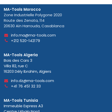
MA-Tools Morocco
Zone Industrielle Polygone 2020
Route des Zenata, 114
20630 Aïn Harrouda, Casablanca
info.ma@ma-tools.com
+212 520-142179
MA-Tools Algeria
Bois des Cars 3
Villa 82, rue C
16203 Dély Ibrahim, Algiers
info.dz@ma-tools.com
+41 76 451 32 33
MA-Tools Tunisia
Immeuble Express A3
Centre Urbain Nord