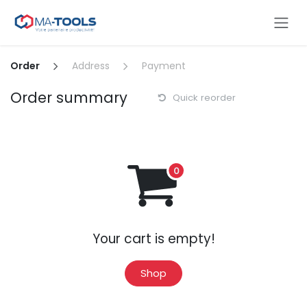
Skip to Content
Order
Address
Payment
Order summary
Quick reorder
Your cart is empty!
Shop